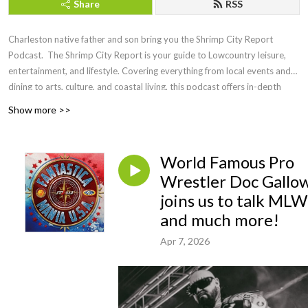
Share
RSS
Charleston native father and son bring you the Shrimp City Report
Podcast. The Shrimp City Report is your guide to Lowcountry leisure,
entertainment, and lifestyle. Covering everything from local events and
dining to arts, culture, and coastal living, this podcast offers in-depth
discussions, expert insights, and engaging interviews with the people
Show more >>
shaping the region. Whether you're a longtime resident or a visitor
looking to experience the charm of the Lowcountry, Shrimp City Report
brings you the latest trends, hidden gems, and must-know updates to
World Famous Pro
make the most of life in this vibrant coastal community.
Wrestler Doc Gallo
joins us to talk MLW
and much more!
Apr 7, 2026