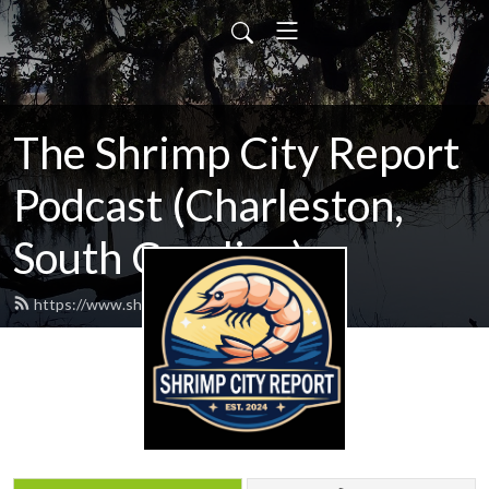
The Shrimp City Report
Podcast (Charleston,
South Carolina)
https://www.shrimpcityreport.com/feed.xml