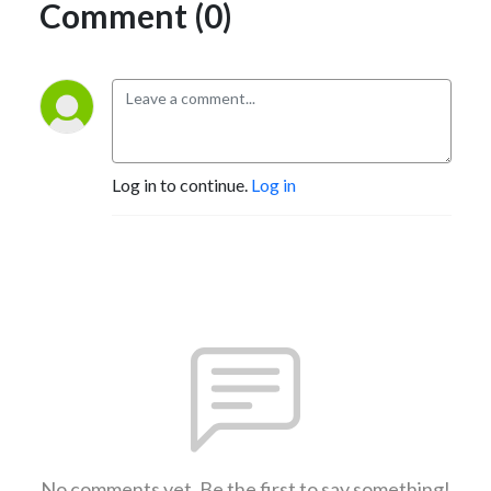
Comment (0)
Log in to continue.
Log in
No comments yet. Be the first to say something!