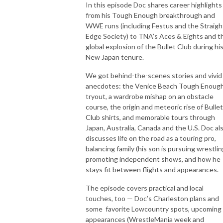
In this episode Doc shares career highlight
from his Tough Enough breakthrough and
WWE runs (including Festus and the Straigh
Edge Society) to TNA’s Aces & Eights and t
global explosion of the Bullet Club during hi
New Japan tenure.
We got behind-the-scenes stories and vivid
anecdotes: the Venice Beach Tough Enoug
tryout, a wardrobe mishap on an obstacle
course, the origin and meteoric rise of Bullet
Club shirts, and memorable tours through
Japan, Australia, Canada and the U.S. Doc al
discusses life on the road as a touring pro,
balancing family (his son is pursuing wrestlin
promoting independent shows, and how he
stays fit between flights and appearances.
The episode covers practical and local
touches, too — Doc’s Charleston plans and
some favorite Lowcountry spots, upcoming
appearances (WrestleMania week and