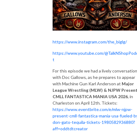
https://www.instagram.com/the_biglg/
https://www.youtube.com/@TalkNShopPod
t
For this episode we had a lively conversatio
with Doc Gallows, as he prepares to appear
with Machine Gun Karl Anderson at
Major
League Wrestling (MLW) & NJPW Presen
CMLL FANTASTICA MANIA USA 2026
, in
Charleston on April 12th. Tickets:
https://www.eventbrite.com/e/mlw-njpw-
present-cmll-fantastica-mania-usa-fueled-b
don-gato-tequila-tickets-1980582936880?
aff=oddtdtcreator