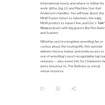
international tours), and where to follow his
work: @the_big_LG and Machine Gun Karl
Anderson’s handles. You will hear about the
MLW Fusion return to television, the edgy
MLW product to expect live, and Doc’s
Talk
Shop
podcast with big guests like Finn Balor
and Scarlett.
Whether you’re a longtime wrestling fan or
curious about the touring life, this episode
delivers history, humor, and inside access to
one of wrestling’s most recognizable tag te
veterans — plus event info for Charleston f
and a shoutout to The Refinery as a local
venue resource.