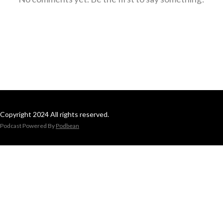
Copyright 2024 All rights reserved.
Podcast Powered By
Podbean